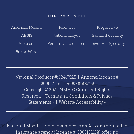
OUR PARTNERS
American Modern
Foremost
Progressive
AEGIS
National Lloyds
Standard Casualty
Assurant
PersonalUmbrella.com
Tower Hill Specialty
Bristol West
National Producer #: 18417525 | Arizona License #
3000102138 |
1-800-388-6780
Copyright © 2026 NMHIC Corp | All Rights
Reserved |
Terms and Conditions & Privacy
Statements »
|
Website
Accessibility »
National Mobile Home Insurance is an Arizona domiciled
insurance agency (License #: 3000102138) offering