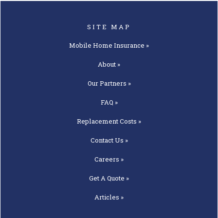
SITE MAP
Mobile Home
Insurance »
About »
Our
Partners »
FAQ »
Replacement
Costs »
Contact
Us »
Careers »
Get A
Quote »
Articles »