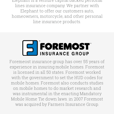
Elephant is a venture capital backed personal
lines insurance company. We partner with
Elephant to offer our customers auto,
homeowners, motorcycle, and other personal
line insurance products.
Foremeost insurance group has over 55 years of
experience in insuring mobile homes. Foremost
is licensed in all 50 states. Foremost worked
with the government to set the HUD codes for
mobile homes. Foremost also conducts studies
on mobile homes to do market research and
was instrumental in the enacting Mandatory
Mobile Home Tie down laws. in 2007 Foremost
was acquired by Farmers Insurance Group.