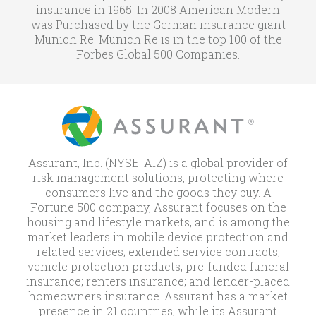
insurance in 1965. In 2008 American Modern
was Purchased by the German insurance giant
Munich Re. Munich Re is in the top 100 of the
Forbes Global 500 Companies.
Assurant, Inc. (NYSE: AIZ) is a global provider of
risk management solutions, protecting where
consumers live and the goods they buy. A
Fortune 500 company, Assurant focuses on the
housing and lifestyle markets, and is among the
market leaders in mobile device protection and
related services; extended service contracts;
vehicle protection products; pre-funded funeral
insurance; renters insurance; and lender-placed
homeowners insurance. Assurant has a market
presence in 21 countries, while its Assurant