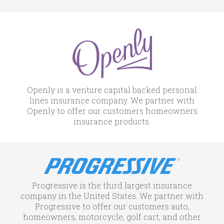
Openly is a venture capital backed personal
lines insurance company. We partner with
Openly to offer our customers homeowners
insurance products.
Progressive is the third largest insurance
company in the United States. We partner with
Progressive to offer our customers auto,
homeowners, motorcycle, golf cart, and other