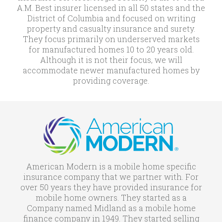
A.M. Best insurer licensed in all 50 states and the
District of Columbia and focused on writing
property and casualty insurance and surety.
They focus primarily on underserved markets
for manufactured homes 10 to 20 years old.
Although it is not their focus, we will
accommodate newer manufactured homes by
providing coverage.
American Modern is a mobile home specific
insurance company that we partner with. For
over 50 years they have provided insurance for
mobile home owners. They started as a
Company named Midland as a mobile home
finance company in 1949. They started selling