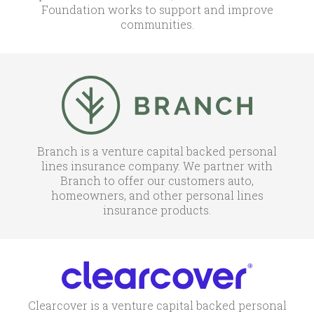
Foundation works to support and improve
communities.
Branch is a venture capital backed personal
lines insurance company. We partner with
Branch to offer our customers auto,
homeowners, and other personal lines
insurance products.
Clearcover is a venture capital backed personal