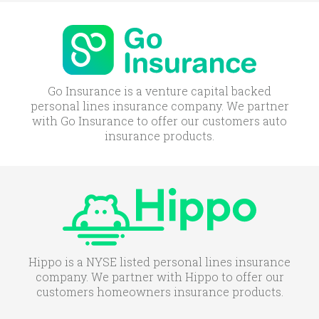
Go Insurance is a venture capital backed
personal lines insurance company. We partner
with Go Insurance to offer our customers auto
insurance products.
Hippo is a NYSE listed personal lines insurance
company. We partner with Hippo to offer our
customers homeowners insurance products.