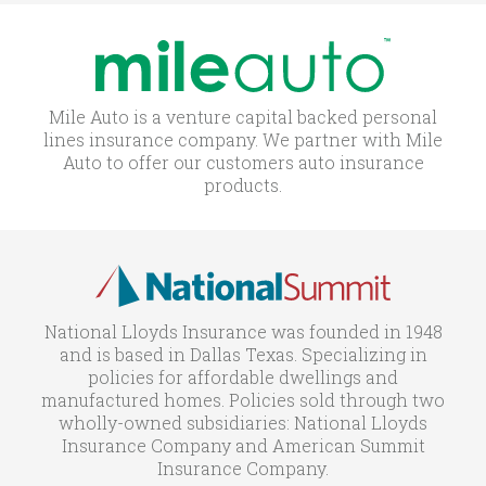
Mile Auto is a venture capital backed personal
lines insurance company. We partner with Mile
Auto to offer our customers auto insurance
products.
National Lloyds Insurance was founded in 1948
and is based in Dallas Texas. Specializing in
policies for affordable dwellings and
manufactured homes. Policies sold through two
wholly-owned subsidiaries: National Lloyds
Insurance Company and American Summit
Insurance Company.