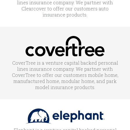
lines insurance company. We partner with
Clearcover to offer our customers auto
insurance products.
CoverTree is a venture capital backed personal
lines insurance company. We partner with
CoverTree to offer our customers mobile home,
manufactured home, modular home, and park
model insurance products.