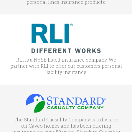
personal lines insurance products.
RLI is a NYSE listed insurance company. We
partner with RLI to offer our customers personal
liability insurance.
The Standard Causality Company is a division
on Cavco homes and has been offering
insurance for over 50 years. Standard Causality