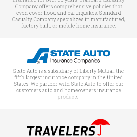
Company offers comprehensive policies that
even cover flood and earthquakes. Standard
Casualty Company specializes in manufactured,
factory built, or mobile home insurance.
State Auto is a subsidiary of Liberty Mutual, the
fifth largest insurance company in the United
States. We partner with State Auto to offer our
customers auto and homeowners insurance
products.