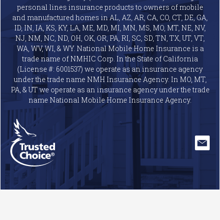
personal lines insurance products to owners of mobile
and manufactured homes in AL, AZ, AR, CA, CO, CT, DE, GA,
ID, IN, IA, KS, KY, LA, ME, MD, MI, MN, MS, MO, MT, NE, NV,
NJ, NM, NC, ND, OH, OK, OR, PA, RI, SC, SD, TN, TX, UT, VT,
WA, WV, WI, & WY. National Mobile Home Insurance is a
trade name of NMHIC Corp. In the State of California
(License #: 6001537) we operate as an insurance agency
under the trade name NMH Insurance Agency. In MO, MT,
PA, & UT we operate as an insurance agency under the trade
name National Mobile Home Insurance Agency.