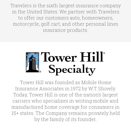
Travelers is the sixth largest insurance company
in the United States. We partner with Travelers
to offer our customers auto, homeowners,
motorcycle, golf cart, and other personal lines
insurance products.
Tower Hill was founded as Mobile Home
Insurance Associates in 1972 by W.T. Shively.
Today, Tower Hill is one of the nation’s largest
carriers who specializes in writing mobile and
manufactured home coverage for consumers in
15+ states. The Company remains privately held
by the family of its founder.