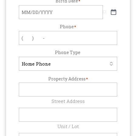
Birth Date
*
Phone
*
Phone Type
Property Address
*
Street Address
Unit / Lot