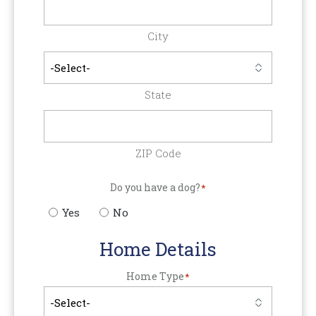
City
State
ZIP Code
Do you have a dog?
*
Yes
No
Home Details
Home Type
*