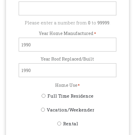
Please enter a number from
0
to
99999
.
Year Home Manufactured
*
Year Roof Replaced/Built
Home Use
*
Full Time Residence
Vacation/Weekender
Rental