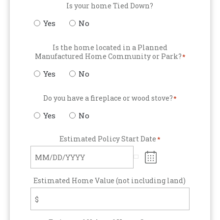
Is your home Tied Down?
Yes
No
Is the home located in a Planned
Manufactured Home Community or Park?
*
Yes
No
Do you have a fireplace or wood stove?
*
Yes
No
Estimated Policy Start Date
*
Estimated Home Value (not including land)