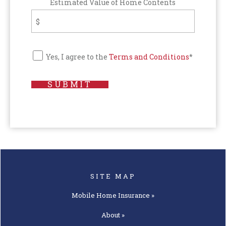
Estimated Value of Home Contents
Yes, I agree to the
Terms and Conditions
*
SUBMIT
SITE MAP
Mobile Home
Insurance »
About »