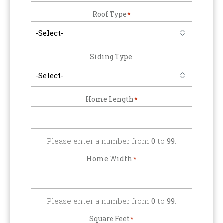
Roof Type
*
Siding Type
Home Length
*
Please enter a number from
0
to
99
.
Home Width
*
Please enter a number from
0
to
99
.
Square Feet
*