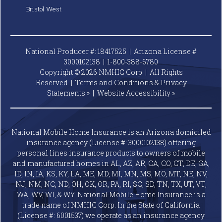
Bristol West
National Producer #: 18417525 | Arizona License #
3000102138 |
1-800-388-6780
Copyright © 2026 NMHIC Corp | All Rights
Reserved |
Terms and Conditions & Privacy
Statements »
|
Website
Accessibility »
National Mobile Home Insurance is an Arizona domiciled
insurance agency (License #: 3000102138) offering
personal lines insurance products to owners of mobile
and manufactured homes in AL, AZ, AR, CA, CO, CT, DE, GA,
ID, IN, IA, KS, KY, LA, ME, MD, MI, MN, MS, MO, MT, NE, NV,
NJ, NM, NC, ND, OH, OK, OR, PA, RI, SC, SD, TN, TX, UT, VT,
WA, WV, WI, & WY. National Mobile Home Insurance is a
trade name of NMHIC Corp. In the State of California
(License #: 6001537) we operate as an insurance agency