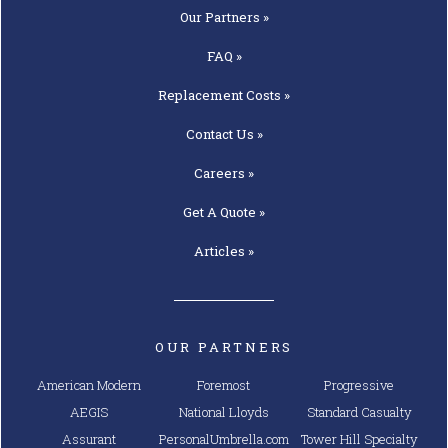
Our
Partners »
FAQ »
Replacement
Costs »
Contact
Us »
Careers »
Get A
Quote »
Articles »
OUR PARTNERS
American Modern
Foremost
Progressive
AEGIS
National Lloyds
Standard Casualty
Assurant
PersonalUmbrella.com
Tower Hill Specialty