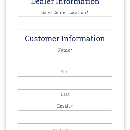
Dealer Information
Sales Center Location
*
Customer Information
Name
*
First
Last
Email
*